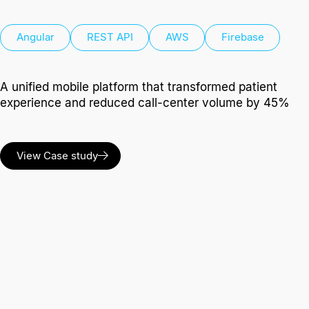
Angular
REST API
AWS
Firebase
A unified mobile platform that transformed patient
experience and reduced call-center volume by 45%
View Case study