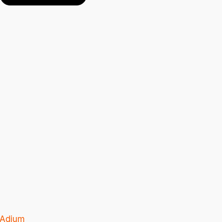
Adium