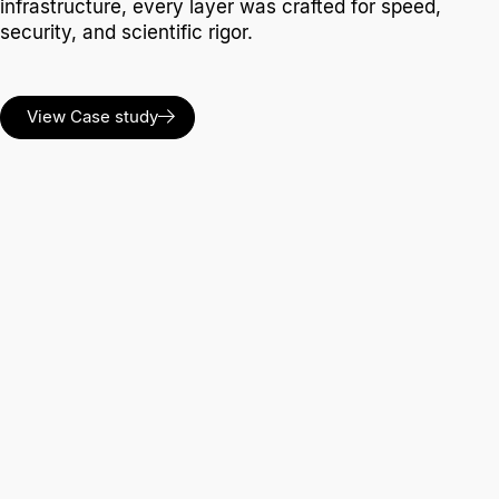
infrastructure, every layer was crafted for speed,
security, and scientific rigor.
View Case study