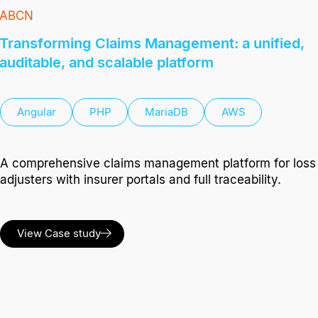
ABCN
Transforming Claims Management: a unified,
auditable, and scalable platform
Angular
PHP
MariaDB
AWS
A comprehensive claims management platform for loss
adjusters with insurer portals and full traceability.
View Case study