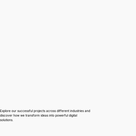
Case Studies
Explore our successful projects across different industries and
discover how we transform ideas into powerful digital
solutions.