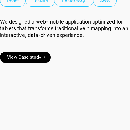
React
FastAPI
PostgreSQL
AWS
We designed a web–mobile application optimized for
tablets that transforms traditional vein mapping into an
interactive, data-driven experience.
View Case study