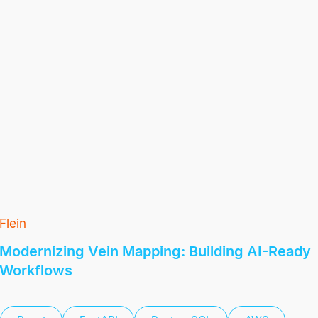
Flein
Modernizing Vein Mapping: Building AI-Ready
Workflows