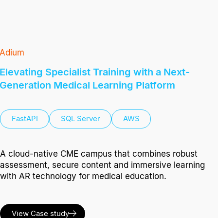
Adium
Elevating Specialist Training with a Next-
Generation Medical Learning Platform
FastAPI
SQL Server
AWS
A cloud-native CME campus that combines robust
assessment, secure content and immersive learning
with AR technology for medical education.
View Case study