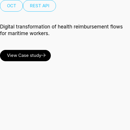
OCT
REST API
Digital transformation of health reimbursement flows
for maritime workers.
View Case study