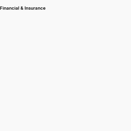
Financial & Insurance