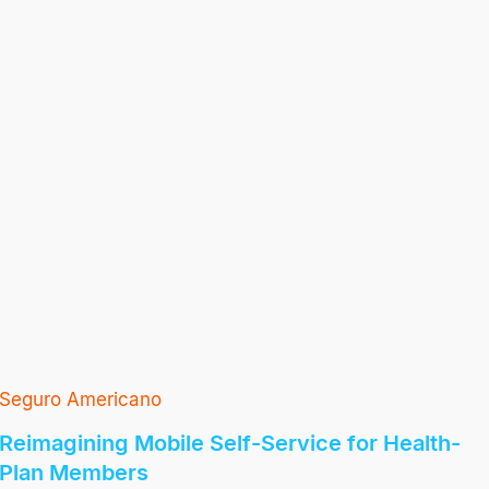
Seguro Americano
Reimagining Mobile Self-Service for Health-
Plan Members