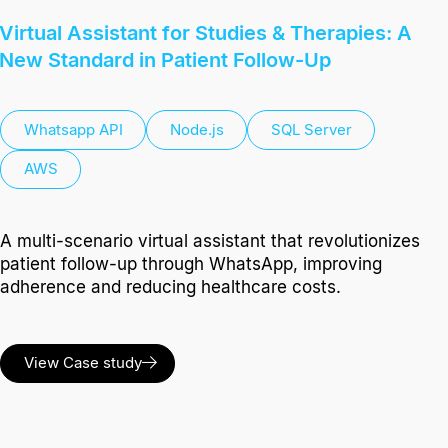
Virtual Assistant for Studies & Therapies: A
New Standard in Patient Follow-Up
Whatsapp API
Node.js
SQL Server
AWS
A multi-scenario virtual assistant that revolutionizes
patient follow-up through WhatsApp, improving
adherence and reducing healthcare costs.
View Case study