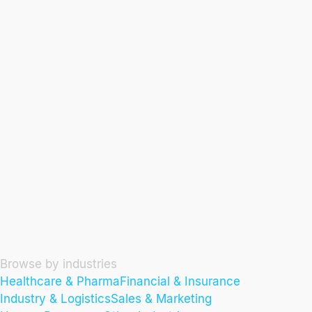
Browse by industries
Healthcare & Pharma
Financial & Insurance
Industry & Logistics
Sales & Marketing