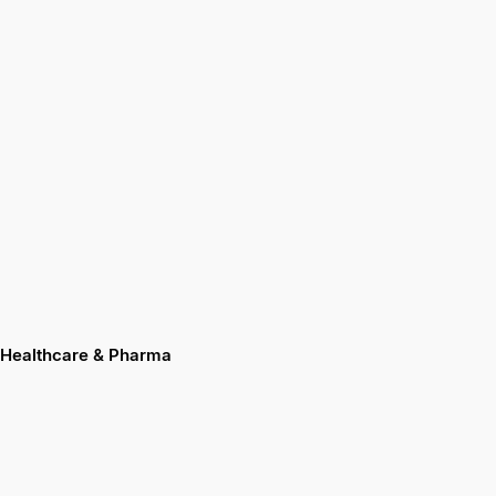
Healthcare & Pharma