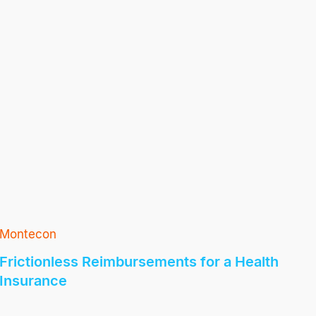
Montecon
Frictionless Reimbursements for a Health
Insurance