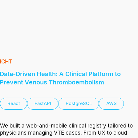
ICHT
Data-Driven Health: A Clinical Platform to
Prevent Venous Thromboembolism
React
FastAPI
PostgreSQL
AWS
We built a web-and-mobile clinical registry tailored to
physicians managing VTE cases. From UX to cloud