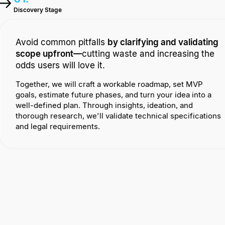
Discovery Stage
Avoid common pitfalls
by clarifying and validating
scope upfront—
cutting waste and increasing the
odds users will love it.
Together, we will craft a workable roadmap, set MVP
goals, estimate future phases, and turn your idea into a
well-defined plan. Through insights, ideation, and
thorough research, we'll validate technical specifications
and legal requirements.