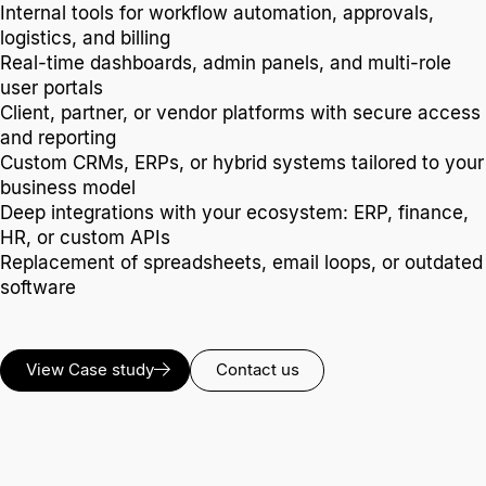
Internal tools for workflow automation, approvals,
logistics, and billing
Real-time dashboards, admin panels, and multi-role
user portals
Client, partner, or vendor platforms with secure access
and reporting
Custom CRMs, ERPs, or hybrid systems tailored to your
business model
Deep integrations with your ecosystem: ERP, finance,
HR, or custom APIs
Replacement of spreadsheets, email loops, or outdated
software
View Case study
Contact us