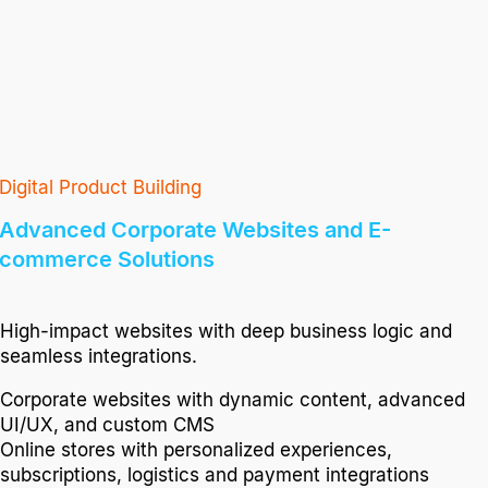
Digital Product Building
Advanced Corporate Websites and E-
commerce Solutions
High-impact websites with deep business logic and
seamless integrations.
Corporate websites with dynamic content, advanced
UI/UX, and custom CMS
Online stores with personalized experiences,
subscriptions, logistics and payment integrations