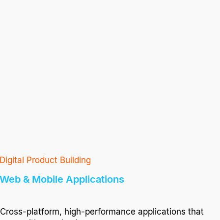
Digital Product Building
Web & Mobile Applications
Cross-platform, high-performance applications that