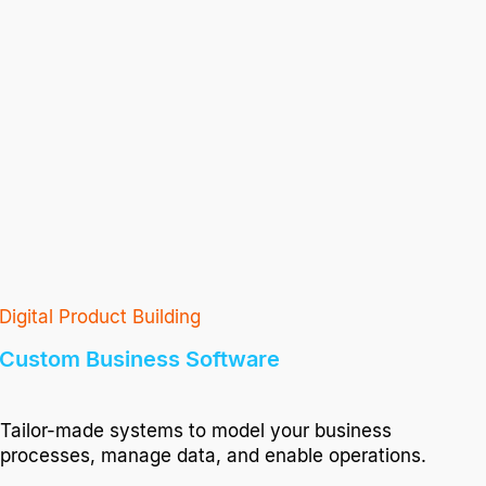
Digital Product Building
Custom Business Software
Tailor-made systems to model your business
processes, manage data, and enable operations.