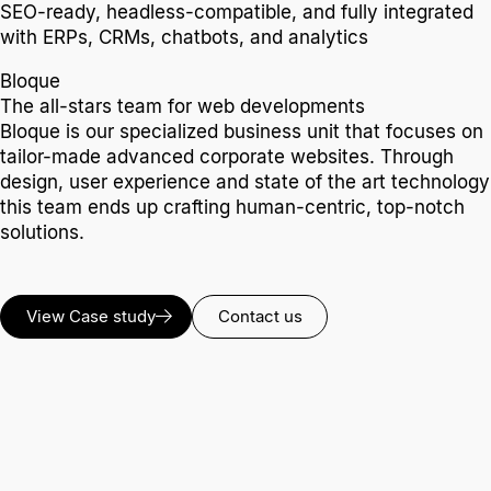
SEO-ready, headless-compatible, and fully integrated
with ERPs, CRMs, chatbots, and analytics
Bloque
The all-stars team for web developments
Bloque is our specialized business unit that focuses on
tailor-made advanced corporate websites. Through
design, user experience and state of the art technology
this team ends up crafting human-centric, top-notch
solutions.
View Case study
Contact us