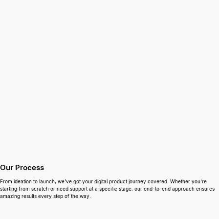
Our Process
From ideation to launch, we've got your digital product journey covered. Whether you're
starting from scratch or need support at a specific stage, our end-to-end approach ensures
amazing results every step of the way.