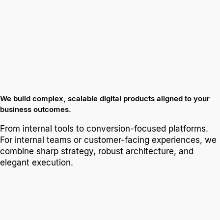
We build complex, scalable digital products aligned to your
business outcomes.
From internal tools to conversion-focused platforms.
For internal teams or customer-facing experiences, we
combine sharp strategy, robust architecture, and
elegant execution.