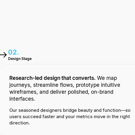
02.
Design Stage
Research-led design that converts.
We map
journeys, streamline flows, prototype intuitive
wireframes, and deliver polished, on-brand
interfaces.
Our seasoned designers bridge beauty and function—so
users succeed faster and your metrics move in the right
direction.