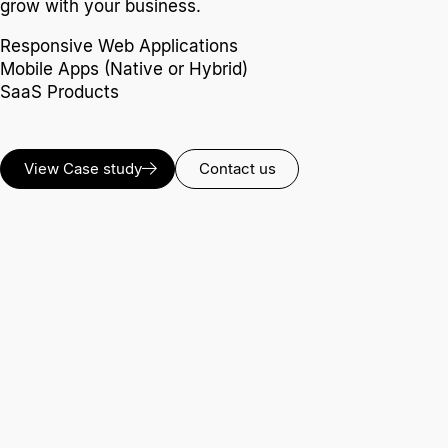
grow with your business.
Responsive Web Applications
Mobile Apps (Native or Hybrid)
SaaS Products
View Case study
Contact us