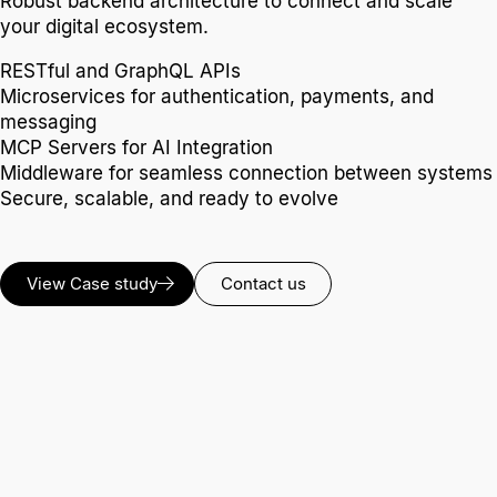
Robust backend architecture to connect and scale
your digital ecosystem.
RESTful and GraphQL APIs
Microservices for authentication, payments, and
messaging
MCP Servers for AI Integration
Middleware for seamless connection between systems
Secure, scalable, and ready to evolve
View Case study
Contact us