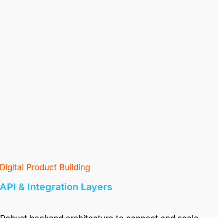
Digital Product Building
API & Integration Layers