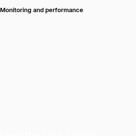
Monitoring and performance
Meet the Tech Leader