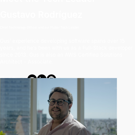
Gustavo Rodríguez
Chief Technology Officer and our Flutter Tech Leader
Gus’ experience developing software spans over 15
years, and he’s been with us as a Full-Stack developer
since 2013. Gus is also an AWS Certified Solutions
Architect - Associate.
Find Gus: