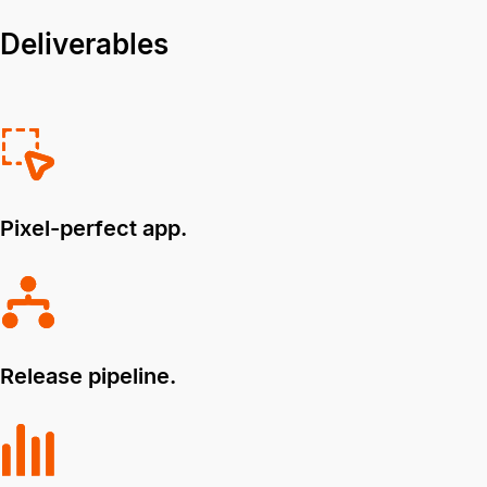
Deliverables
Pixel-perfect app.
Release pipeline.