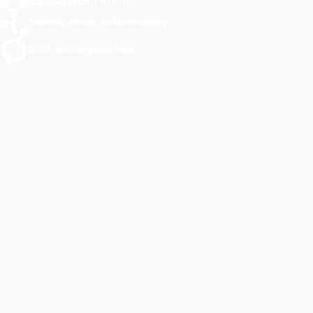
Theming, assets, and accessibility.
CI/CD and integrated tests.