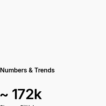
Numbers & Trends
~ 172k