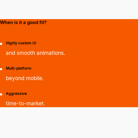
When is it a good fit?
Highly custom UI
and smooth animations.
Multi-platform
beyond mobile.
Aggressive
time-to-market.