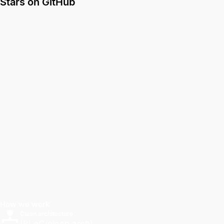
Stars on GitHub
How we work
Clean architecture
(BLoC/clean arch).