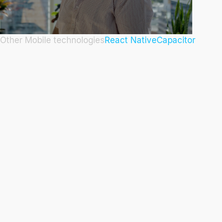
Other Mobile technologies
React Native
Capacitor