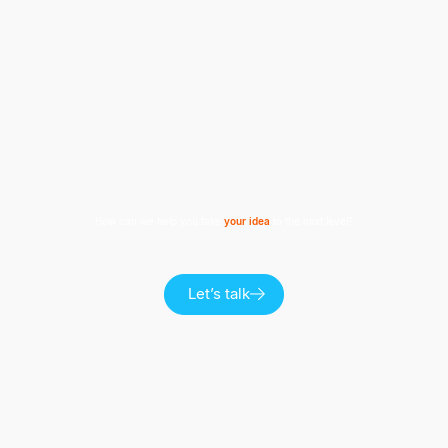
How can we help you take
your idea
to the next level?
Let’s talk