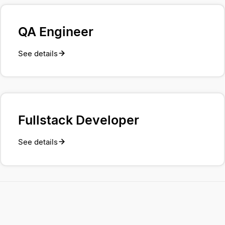
QA Engineer
See details
Fullstack Developer
See details