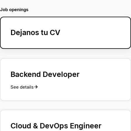
Job openings
Dejanos tu CV
Backend Developer
See details
Cloud & DevOps Engineer