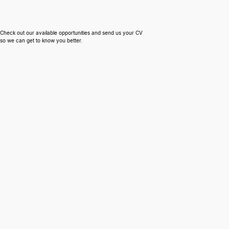
Engagement Models
Work with us
Cloud & DevOps
Tech Stacks
People Experience & Retention
AWS
Check out our available opportunities and send us your CV
Hardware & Security
Azure
so we can get to know you better.
Our Process
Mobile
Engineering Consultancy
React Native
Legacy Re−engineering
Flutter
Fractional Product Manager
Capacitor
Tech Stack Review
Infrastructure Optimization
Security Review
Engineering Process Review