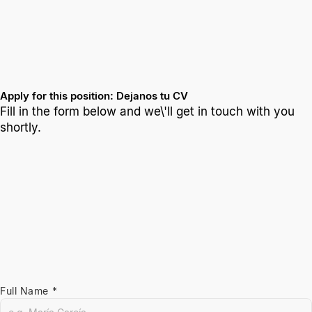
Apply for this position: Dejanos tu CV
Fill in the form below and we\'ll get in touch with you
shortly.
Full Name *