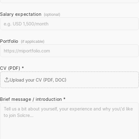
Salary expectation
(optional)
Portfolio
(if applicable)
CV (PDF) *
Upload your CV (PDF, DOC)
Brief message / introduction *