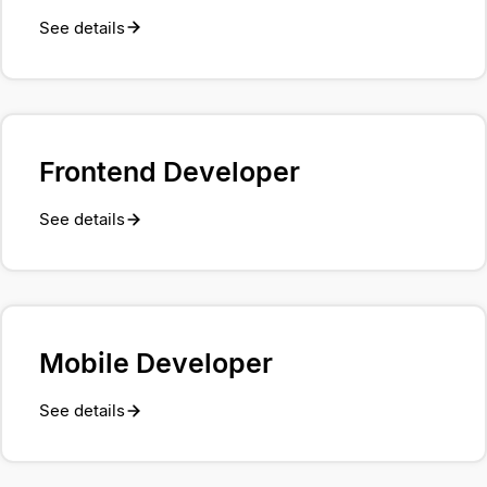
See details
Frontend Developer
See details
Mobile Developer
See details