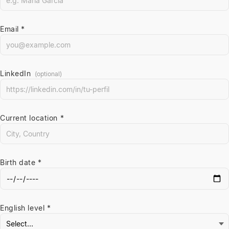
Email *
LinkedIn
(optional)
Current location *
Birth date *
English level *