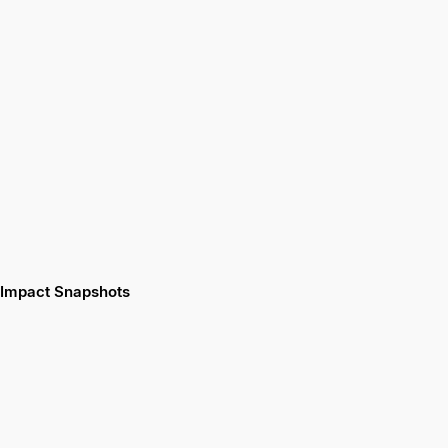
Impact Snapshots