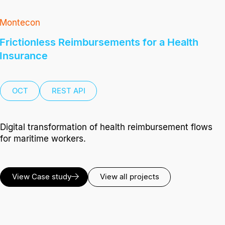
Montecon
Frictionless Reimbursements for a Health
Insurance
OCT
REST API
Digital transformation of health reimbursement flows
for maritime workers.
View Case study
View all projects