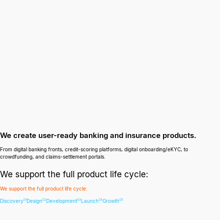
We create user-ready banking and insurance products.
From digital banking fronts, credit-scoring platforms, digital onboarding/eKYC, to
crowdfunding, and claims-settlement portals.
We support the full product life cycle:
We support the full product life cycle:
Discovery
Design
Development
Launch
Growth