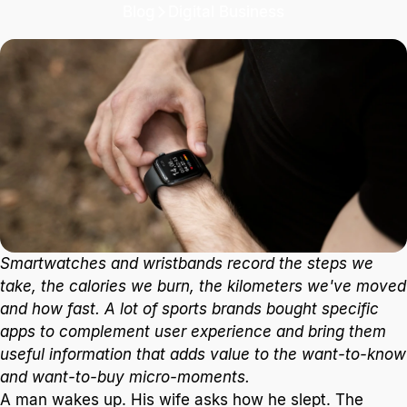
Blog
Digital Business
Brand - App - Consumer
It's interesting to appreciate what brands are really
looking for with this kind of app, and of course, the
way we consume them.
2 min. read
Smartwatches and wristbands record the steps we
take, the calories we burn, the kilometers we've moved
and how fast. A lot of sports brands bought specific
apps to complement user experience and bring them
useful information that adds value to the want-to-know
and want-to-buy micro-moments.
A man wakes up. His wife asks how he slept. The