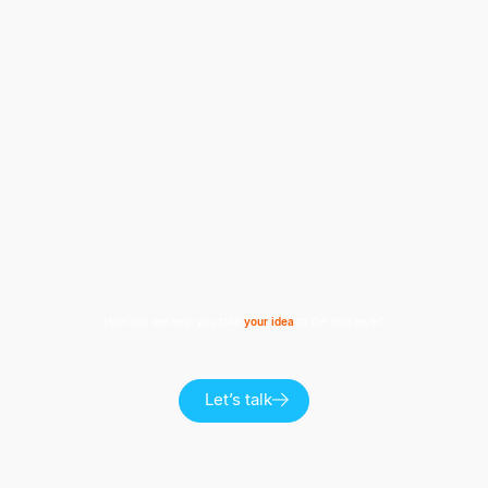
How can we help you take
your idea
to the next level?
Let’s talk