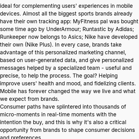
ideal for complementing users' experiences in mobile
devices. Almost all the biggest sports brands already
have their own tracking app: MyFitness pal was bought
some time ago by UnderArmour; Runtastic by Adidas;
Runkeeper now belongs to Asics; Nike have developed
their own (Nike Plus). In every case, brands take
advantage of this personalized marketing channel,
based on user-generated data, and give personalized
messages helped by a specialized team - useful and
precise, to help the process. The goal? Helping
improve users' health and mood, and fidelizing clients.
Mobile has forever changed the way we live and what
we expect from brands.
Consumer paths have splintered into thousands of
micro-moments in real-time moments with the
intention the buy, and this is why it's also a critical
opportunity from brands to shape consumer decisions
and preferences