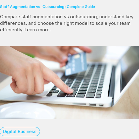
Staff Augmentation vs. Outsourcing: Complete Guide
Compare staff augmentation vs outsourcing, understand key
differences, and choose the right model to scale your team
efficiently. Learn more.
Digital Business