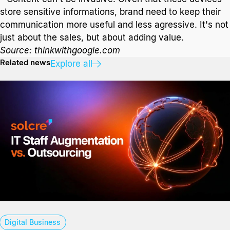
store sensitive informations, brand need to keep their
communication more useful and less agressive. It's not
just about the sales, but about adding value.
Source: thinkwithgoogle.com
Related news
Explore all
Digital Business