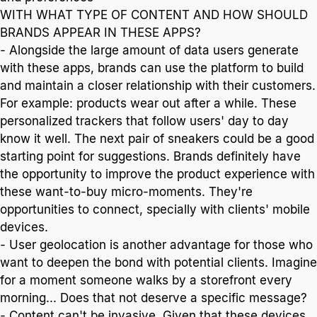
WITH WHAT TYPE OF CONTENT AND HOW SHOULD
BRANDS APPEAR IN THESE APPS?
- Alongside the large amount of data users generate
with these apps, brands can use the platform to build
and maintain a closer relationship with their customers.
For example: products wear out after a while. These
personalized trackers that follow users' day to day
know it well. The next pair of sneakers could be a good
starting point for suggestions. Brands definitely have
the opportunity to improve the product experience with
these want-to-buy micro-moments. They're
opportunities to connect, specially with clients' mobile
devices.
- User geolocation is another advantage for those who
want to deepen the bond with potential clients. Imagine
for a moment someone walks by a storefront every
morning... Does that not deserve a specific message?
- Content can't be invasive. Given that these devices