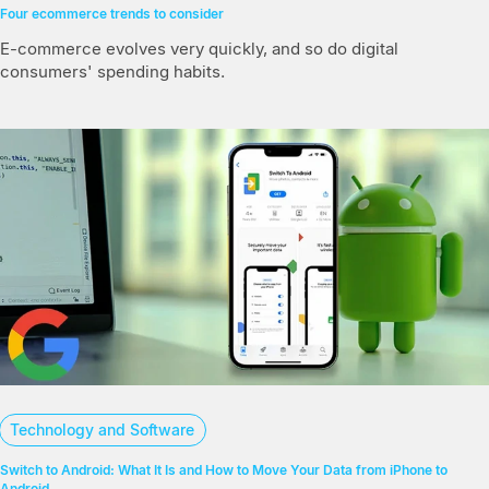
Four ecommerce trends to consider
E-commerce evolves very quickly, and so do digital
consumers' spending habits.
Technology and Software
Switch to Android: What It Is and How to Move Your Data from iPhone to
Android