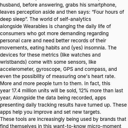
husband, before answering, grabs his smartphone,
leaves perception aside and then says: “Four hours of
deep sleep”. The world of self-analytics
alongside Wearables is changing the daily life of
consumers who got more demanding regarding
personal care and need better records of their
movements, eating habits and (yes) insomnia. The
devices for these metrics (like watches and
wristbands) come with some sensors, like
accelerometer, gyroscope, GPS and compass, and
even the possibility of measuring one's heart rate.
More and more people turn to them. In fact, this
year 17.4 million units will be sold, 12% more than last
year. Alongside the data being recorded, apps
presenting daily tracking results have turned up. These
apps help you improve and set new targets.
These tools are increasingly being used by brands that
find themselves in this want-to-know micro-moment