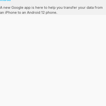
A new Google app is here to help you transfer your data from
an iPhone to an Android 12 phone.