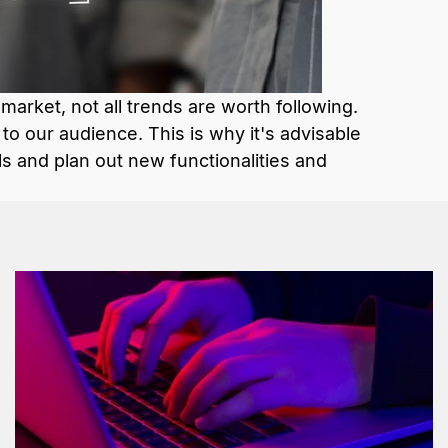
 market, not all trends are worth following.
o our audience. This is why it's advisable
ls and plan out new functionalities and