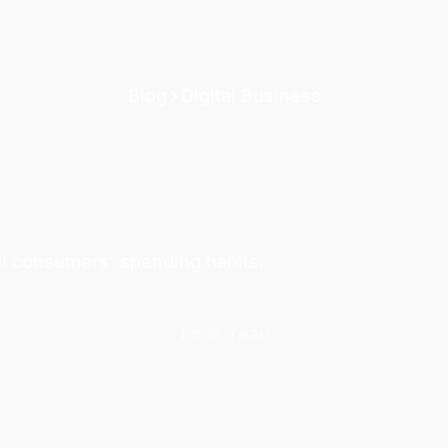
Blog
Digital Business
al consumers' spending habits.
1 min. read