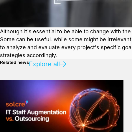
Although it's essential to be able to change with the
Some can be useful. while some might be irrelevant t
to analyze and evaluate every project's specific goa
strategies accordingly.
Related news
Explore all