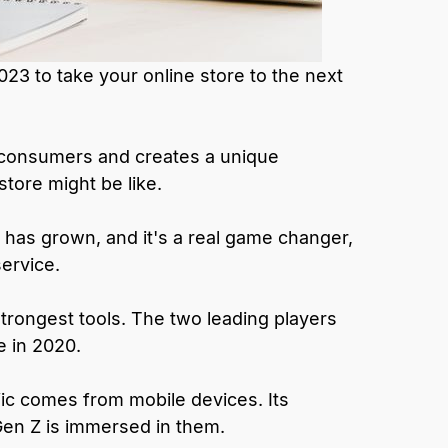
023 to take your online store to the next
m consumers and creates a unique
store might be like.
has grown, and it's a real game changer,
service.
rongest tools. The two leading players
e in 2020.
ic comes from mobile devices. Its
Gen Z is immersed in them.