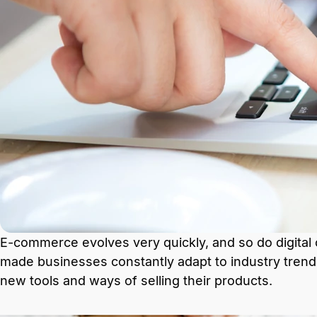
E-commerce evolves very quickly, and so do digital
made businesses constantly adapt to industry trend
new tools and ways of selling their products.