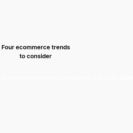
Four ecommerce trends
to consider
E-commerce evolves very quickly, and so do digit