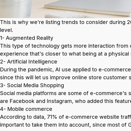
This is why we're listing trends to consider during 2
level.
1- Augmented Reality
This type of technology gets more interaction fro
experience that's closer to what being at a physical 
2- Artificial Intelligence
During the pandemic, AI use applied to e-commerce 
since this will let us improve online store customer 
3- Social Media Shopping
Social media platforms are some of e-commerce's st
are Facebook and Instagram, who added this featur
4- Mobile commerce
According to data, 71% of e-commerce website traff
important to take them into account, since most of 