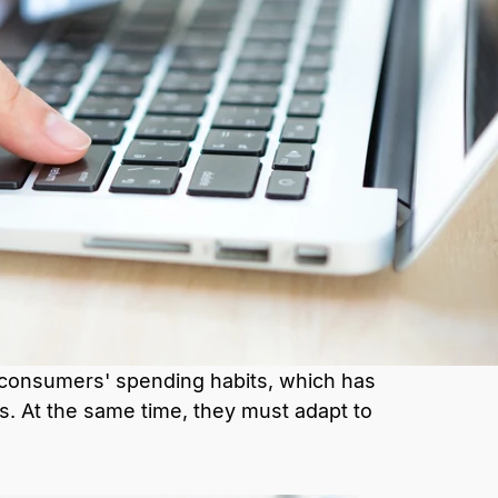
 consumers' spending habits, which has
s. At the same time, they must adapt to