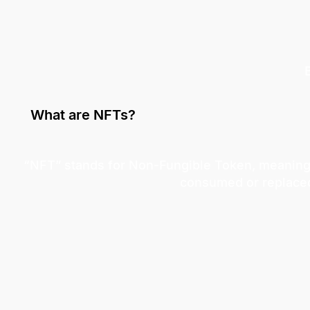
What are NFTs?
“NFT” stands for Non-Fungible Token, meaning a
consumed or replace