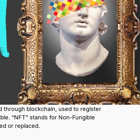
ed through blockchain, used to register
ible. “NFT” stands for Non-Fungible
ed or replaced.