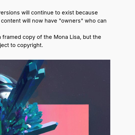
rsions will continue to exist because
al content will now have "owners" who can
a framed copy of the Mona Lisa, but the
ect to copyright.