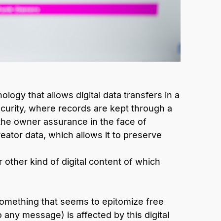
ogy that allows digital data transfers in a
urity, where records are kept through a
 the owner assurance in the face of
eator data, which allows it to preserve
r other kind of digital content of which
something that seems to epitomize free
o any message) is affected by this digital