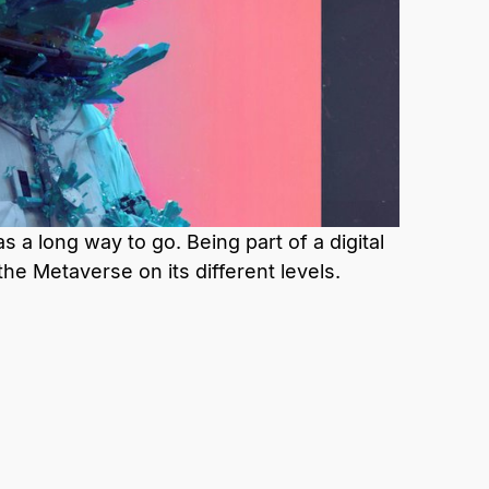
 a long way to go. Being part of a digital
the Metaverse on its different levels.