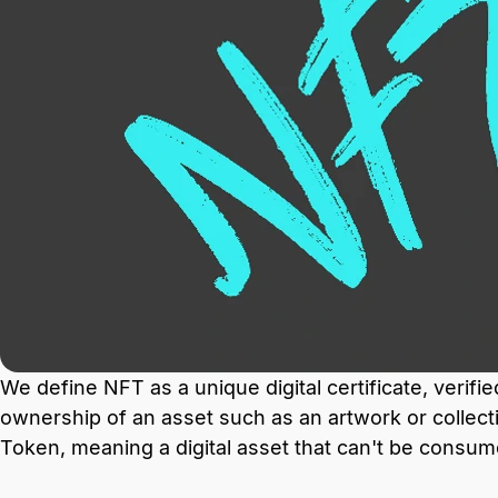
We define NFT as a unique digital certificate, verifi
ownership of an asset such as an artwork or collect
Token, meaning a digital asset that can't be consum