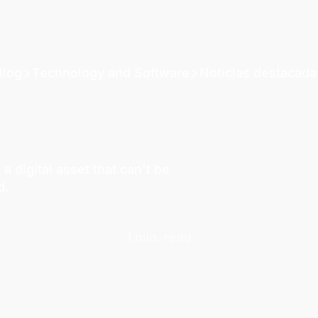
Blog
Technology and Software
Noticias destacada
 digital asset that can't be
d.
1 min. read