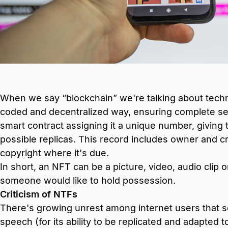
When we say “blockchain” we're talking about technol
coded and decentralized way, ensuring complete sec
smart contract assigning it a unique number, giving
possible replicas. This record includes owner and cr
copyright where it's due.
In short, an NFT can be a picture, video, audio clip o
someone would like to hold possession.
Criticism of NTFs
There's growing unrest among internet users that 
speech (for its ability to be replicated and adapted t