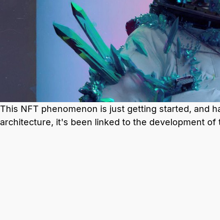
This NFT phenomenon is just getting started, and has
architecture, it's been linked to the development of 