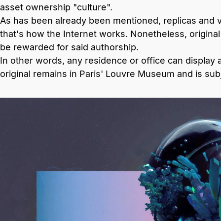
asset ownership "culture".
As has been already been mentioned, replicas and ve
that's how the Internet works. Nonetheless, origin
be rewarded for said authorship.
In other words, any residence or office can display 
original remains in Paris' Louvre Museum and is subj