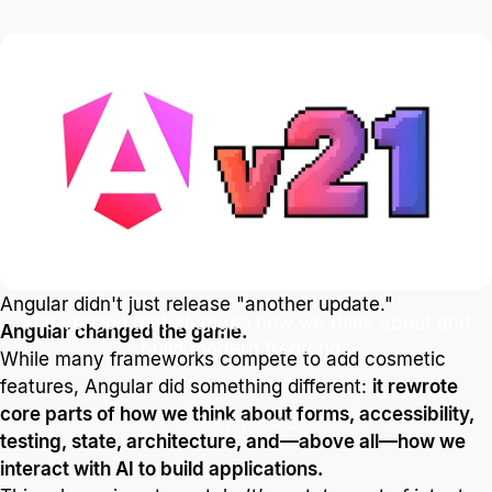
Blog
Technology and Software
Angular v21 is now
available
Angular didn't just release "another update."
The version that changes how we think about and
Angular changed the game.
build modern frontends
While many frameworks compete to add cosmetic
features, Angular did something different:
it rewrote
core parts of how we think about forms, accessibility,
3 min. read
testing, state, architecture, and—above all—how we
interact with AI to build applications.