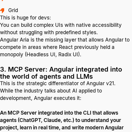
Grid
This is huge for devs:
You can build complex UIs with native accessibility
without struggling with predefined styles.
Angular Aria is the missing layer that allows Angular to
compete in areas where React previously held a
monopoly (Headless UI, Radix UI).
3. MCP Server: Angular integrated into
the world of agents and LLMs
This is
the
strategic differentiator of Angular v21.
While the industry talks about AI applied to
development, Angular executes it:
An MCP Server integrated into the CLI that allows
agents (ChatGPT, Claude, etc.) to understand your
project, learn in real time, and write modern Angular