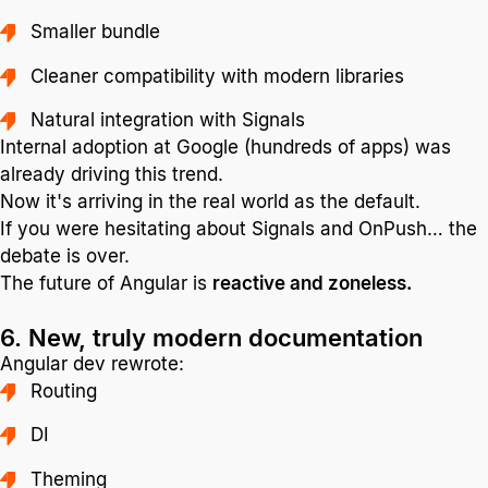
Smaller bundle
Cleaner compatibility with modern libraries
Natural integration with Signals
Internal adoption at Google (hundreds of apps) was
already driving this trend.
Now it's arriving in the real world as the default.
If you were hesitating about Signals and OnPush… the
debate is over.
The future of Angular is
reactive and zoneless.
6. New, truly modern documentation
Angular dev rewrote:
Routing
DI
Theming