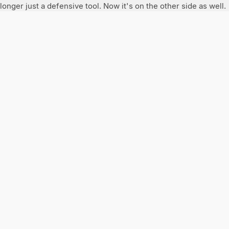
longer just a defensive tool. Now it's on the other side as well.