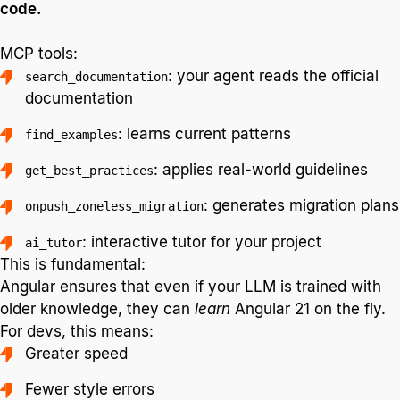
code.
MCP tools:
: your agent reads the official
search_documentation
documentation
: learns current patterns
find_examples
: applies real-world guidelines
get_best_practices
: generates migration plans
onpush_zoneless_migration
: interactive tutor for your project
ai_tutor
This is fundamental:
Angular ensures that even if your LLM is trained with
older knowledge, they can
learn
Angular 21 on the fly.
For devs, this means:
Greater speed
Fewer style errors