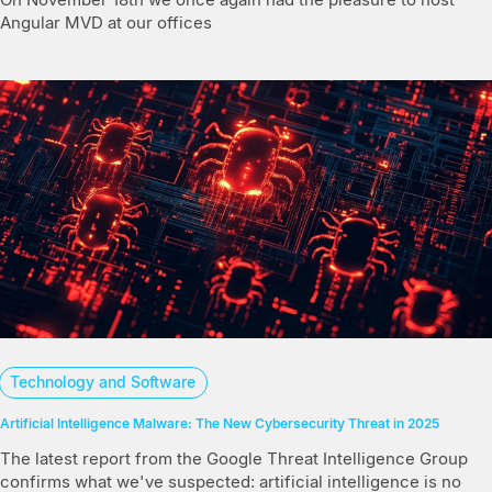
Angular MVD at our offices
Technology and Software
Artificial Intelligence Malware: The New Cybersecurity Threat in 2025
The latest report from the Google Threat Intelligence Group
confirms what we've suspected: artificial intelligence is no