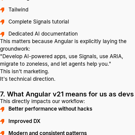
Tailwind
Complete Signals tutorial
Dedicated AI documentation
This matters because Angular is explicitly laying the
groundwork:
"Develop AI-powered apps, use Signals, use ARIA,
migrate to zoneless, and let agents help you."
This isn't marketing.
It's technical direction.
7. What Angular v21 means for us as devs
This directly impacts our workflow:
Better performance without hacks
Improved DX
Modern and consistent patterns