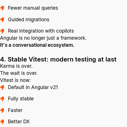
Fewer manual queries
Guided migrations
Real integration with copilots
Angular is no longer just a framework.
It's a conversational ecosystem.
4. Stable Vitest: modern testing at last
Karma is over.
The wait is over.
Vitest is now:
Default in Angular v21
Fully stable
Faster
Better DX