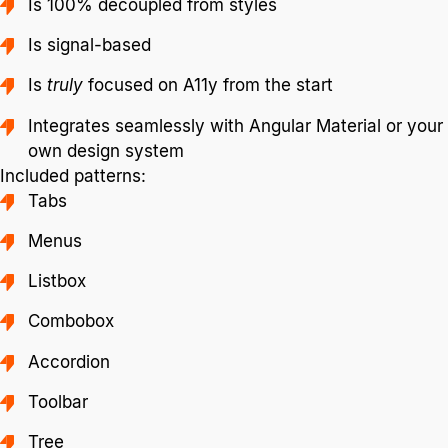
Is 100% decoupled from styles
Is signal-based
Is
truly
focused on A11y from the start
Integrates seamlessly with Angular Material or your
own design system
Included patterns:
Tabs
Menus
Listbox
Combobox
Accordion
Toolbar
Tree