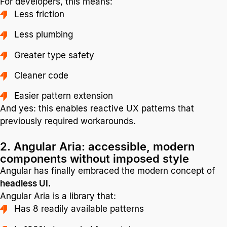
For developers, this means:
Less friction
Less plumbing
Greater type safety
Cleaner code
Easier pattern extension
And yes: this enables reactive UX patterns that
previously required workarounds.
2. Angular Aria: accessible, modern
components without imposed style
Angular has finally embraced the modern concept of
headless UI.
Angular Aria is a library that:
Has 8 readily available patterns