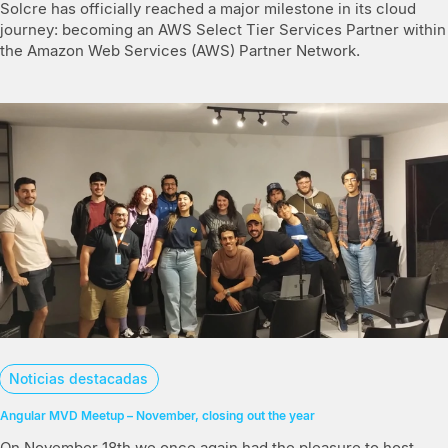
Solcre has officially reached a major milestone in its cloud
journey: becoming an AWS Select Tier Services Partner within
the Amazon Web Services (AWS) Partner Network.
Noticias destacadas
Angular MVD Meetup – November, closing out the year
On November 18th we once again had the pleasure to host