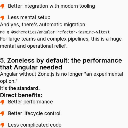
Better integration with modern tooling
Less mental setup
And yes, there's automatic migration:
ng g @schematics/angular:refactor-jasmine-vitest
For large teams and complex pipelines, this is a huge
mental and operational relief.
5. Zoneless by default: the performance
that Angular needed
Angular without Zone.js is no longer "an experimental
option."
It's
the standard.
Direct benefits:
Better performance
Better lifecycle control
Less complicated code