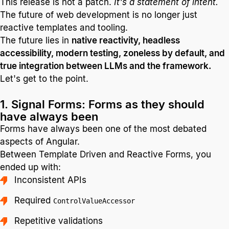
This release is not a patch.
It's a statement of intent.
The future of web development is no longer just
reactive templates and tooling.
The future lies in
native reactivity, headless
accessibility, modern testing, zoneless by default, and
true integration between LLMs and the framework.
Let's get to the point.
1. Signal Forms: Forms as they should
have always been
Forms have always been one of the most debated
aspects of Angular.
Between Template Driven and Reactive Forms, you
ended up with:
Inconsistent APIs
Required
ControlValueAccessor
Repetitive validations