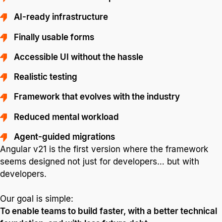
AI-ready infrastructure
Finally usable forms
Accessible UI without the hassle
Realistic testing
Framework that evolves with the industry
Reduced mental workload
Agent-guided migrations
Angular v21 is the first version where the framework
seems designed not just for developers… but with
developers.
Our goal is simple:
To enable teams to build faster, with a better technical