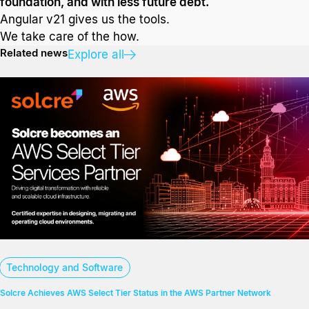
foundation, and with less future debt.
Angular v21 gives us the tools.
We take care of the how.
Related news
Explore all
Technology and Software
Solcre Achieves AWS Select Tier Status in the AWS Partner Network