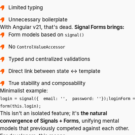
Limited typing
Unnecessary boilerplate
With Angular v21, that's dead.
Signal Forms brings:
Form models based on
signal()
No
ControlValueAccessor
Typed and centralized validations
Direct link between state ↔ template
True stability and composability
Minimalist example:
login = signal({ email: '', password: ''});loginForm =
form(this.login);
This isn't an isolated feature; it's
the natural
convergence of Signals + Forms
, unifying mental
models that previously competed against each other.