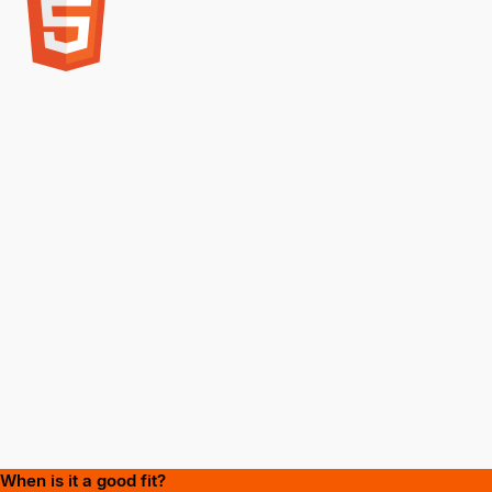
When is it a good fit?