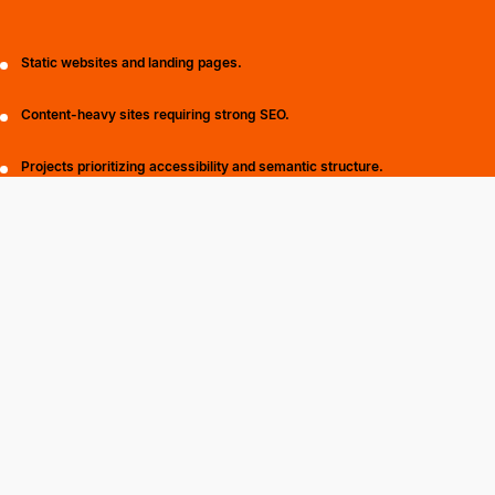
Static websites and landing pages.
Content-heavy sites requiring strong SEO.
Projects prioritizing accessibility and semantic structure.