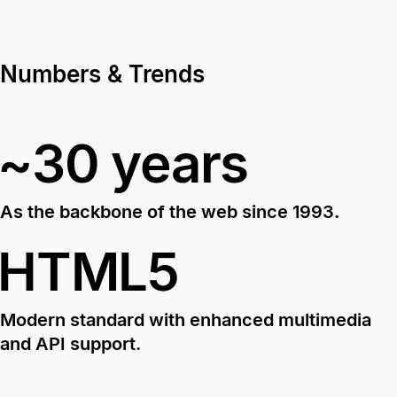
Numbers & Trends
~30 years
As the backbone of the web since 1993.
HTML5
Modern standard with enhanced multimedia
and API support.