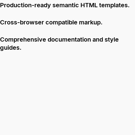
Production-ready semantic HTML templates.
Cross-browser compatible markup.
Comprehensive documentation and style
guides.