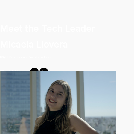
Meet the Tech Leader
Micaela Llovera
UX/UI Designer and Web Developer
Find Mica: