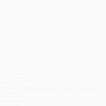
How we work
Semantic HTML5
Clean, accessible markup following best practices.
SEO optimization
Structured data and meta tags for search engines.
Accessibility first
WCAG compliant, ARIA attributes, keyboard navigation.