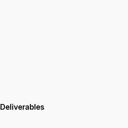
Deliverables