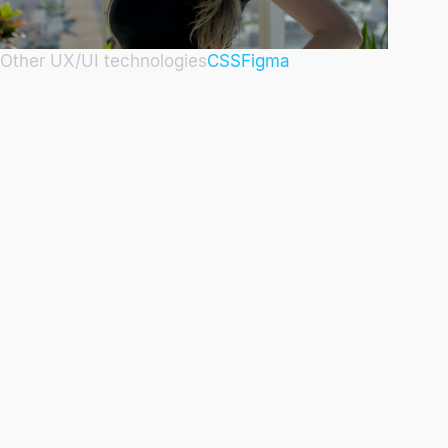
Other UX/UI technologies
CSS
Figma