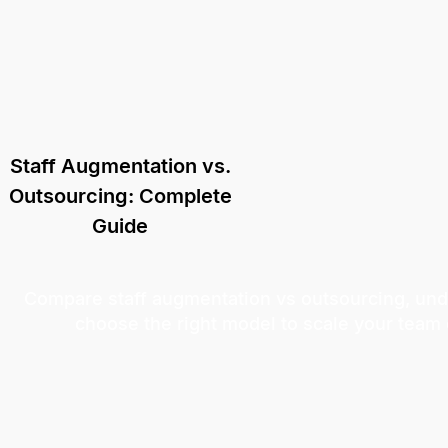
Staff Augmentation vs.
Outsourcing: Complete
Guide
Compare staff augmentation vs outsourcing, und
choose the right model to scale your team e