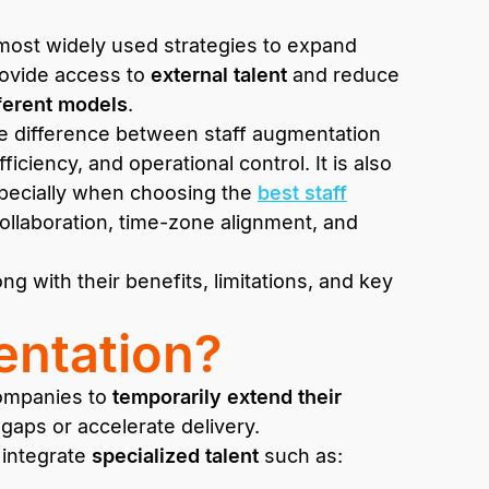
most widely used strategies to expand
rovide access to
external talent
and reduce
ferent models
.
e difference between staff augmentation
ficiency, and operational control. It is also
especially when choosing the
best staff
ollaboration, time-zone alignment, and
g with their benefits, limitations, and key
entation?
 companies to
temporarily extend their
l gaps or accelerate delivery.
 integrate
specialized talent
such as: