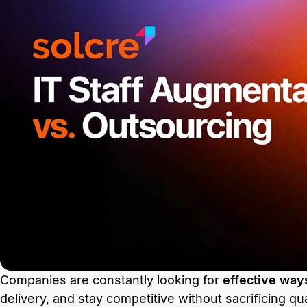
Companies are constantly looking for
effective way
delivery, and stay competitive without sacrificing qua