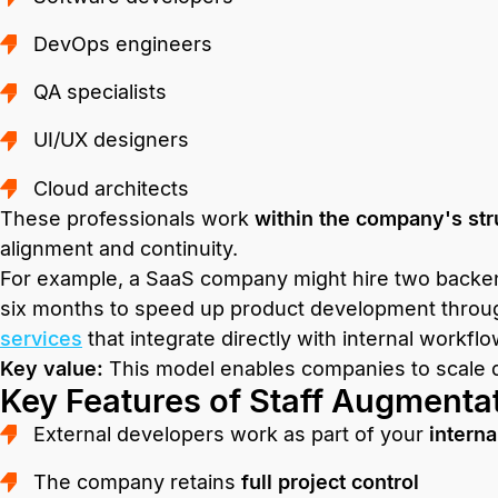
DevOps engineers
QA specialists
UI/UX designers
Cloud architects
These professionals work
within the company's str
alignment and continuity.
For example, a SaaS company might hire two backen
six months to speed up product development throu
services
that integrate directly with internal workflo
Key value:
This model enables companies to scale qu
Key Features of Staff Augmenta
External developers work as part of your
interna
The company retains
full project control