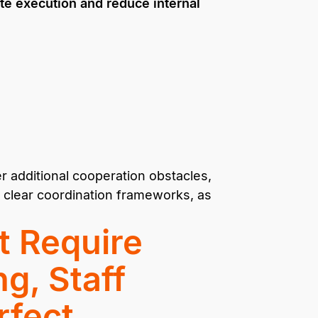
te execution and reduce internal
 additional cooperation obstacles,
 clear coordination frameworks, as
t Require
g, Staff
rfect