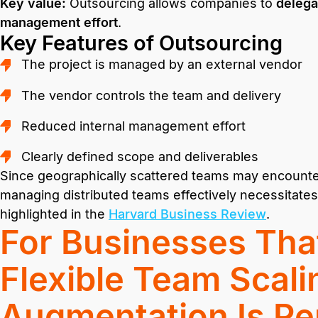
Key value:
Outsourcing allows companies to
delega
management effort
.
Key Features of Outsourcing
The project is managed by an external vendor
The vendor controls the team and delivery
Reduced internal management effort
Clearly defined scope and deliverables
Since geographically scattered teams may encounter
managing distributed teams effectively necessitates
highlighted in the
Harvard Business Review
.
For Businesses Tha
Flexible Team Scalin
Augmentation Is Pe