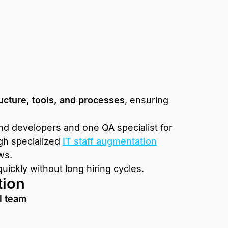
ucture, tools, and processes
, ensuring
d developers and one QA specialist for
gh specialized
IT staff augmentation
ws.
ickly without long hiring cycles.
tion
l team