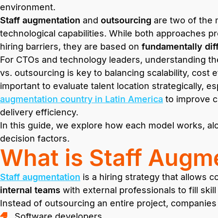
environment.
Staff augmentation
and
outsourcing
are two of the 
technological capabilities. While both approaches p
hiring barriers, they are based on
fundamentally dif
For CTOs and technology leaders, understanding th
vs. outsourcing is key to balancing scalability, cost ef
important to evaluate talent location strategically, 
augmentation country in Latin America
to improve c
delivery efficiency.
In this guide, we explore how each model works, alon
decision factors.
What is Staff Augm
Staff augmentation
is a hiring strategy that allows
internal teams
with external professionals to fill skil
Instead of outsourcing an entire project, companies
Software developers