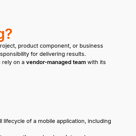
g?
 project, product component, or business
onsibility for delivering results.
u rely on a
vendor-managed team
with its
 lifecycle of a mobile application, including