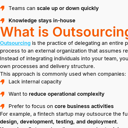
Teams can
scale up or down quickly
Knowledge stays in-house
What is Outsourcin
Outsourcing
is the practice of delegating an entire
process to an external organization that assumes resp
Instead of integrating individuals into your team, yo
own processes and delivery structure.
This approach is commonly used when companies:
Lack internal capacity
Want to
reduce operational complexity
Prefer to focus on
core business activities
For example, a fintech startup may outsource the full
design, development, testing, and deployment
.