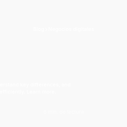
Blog
Negocios digitales
erstand key differences, and
fficiently. Learn more.
6 min. de lectura