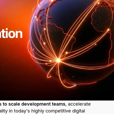
s to scale development teams
, accelerate
lity in today's highly competitive digital